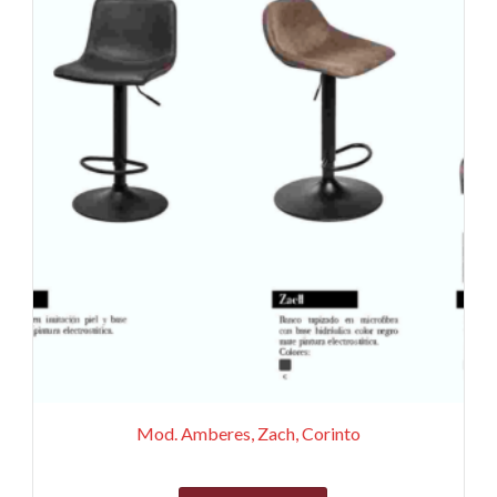
Mod. Amberes, Zach, Corinto