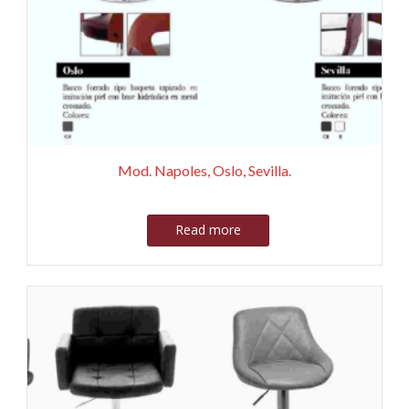
Mod. Napoles, Oslo, Sevilla.
Read more