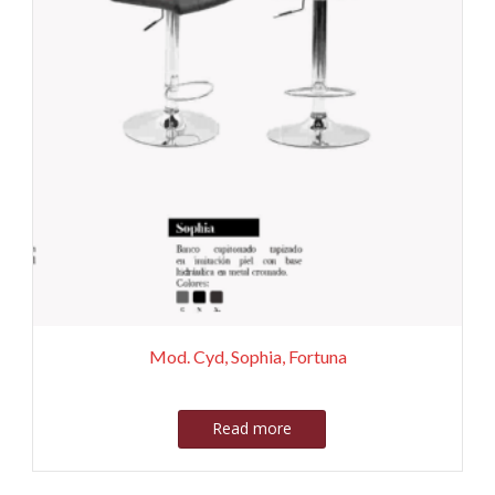
Mod. Cyd, Sophia, Fortuna
Read more