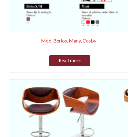
Mod. Berlos, Many, Cosby
Read more