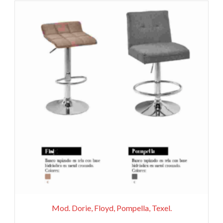
Mod. Dorie, Floyd, Pompella, Texel.