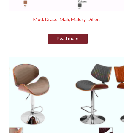
Mod. Draco, Mali, Malory, Dillon.
Read more