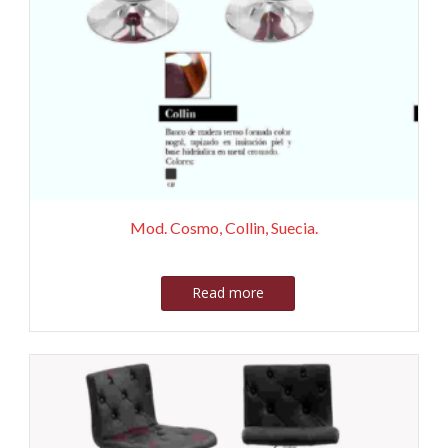
Mod. Cosmo, Collin, Suecia.
Read more