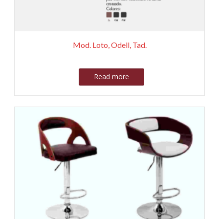
Mod. Loto, Odell, Tad.
Read more