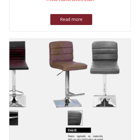
Read more