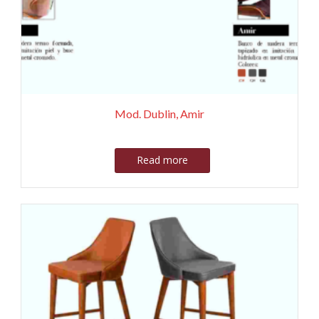
Mod. Dublin, Amir
Read more