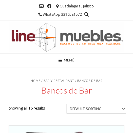
Saltar
Guadalajara , Jalisco
al
contenido
WhatsApp 3316581572
MENÚ
HOME
/
BAR Y RESTAURANT
/ BANCOS DE BAR
Bancos de Bar
Showing all 16 results