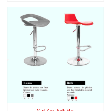
Mod. Kano, Beth, Etan