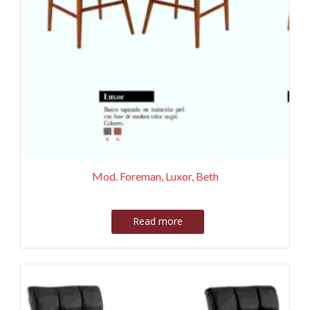
Mod. Foreman, Luxor, Beth
Read more