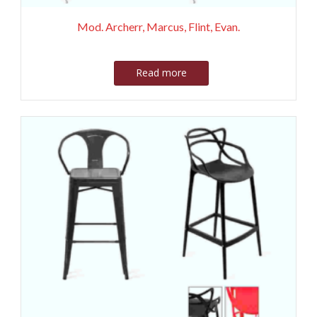
Mod. Archerr, Marcus, Flint, Evan.
Read more