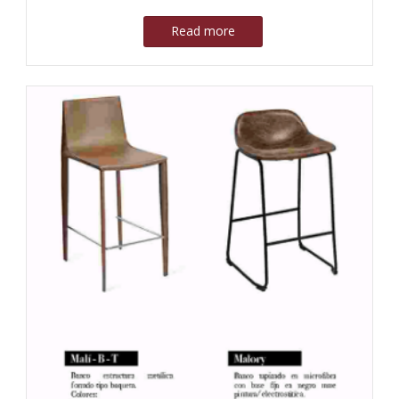
Read more