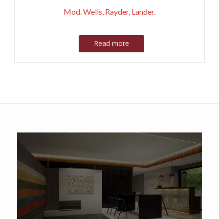
Mod. Wells, Rayder, Lander.
Read more