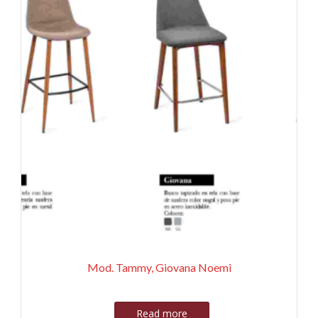
Mod. Tammy, Giovana Noemi
Read more