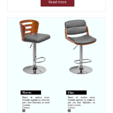
Read more