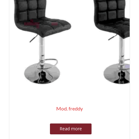
Mod. freddy
Read more