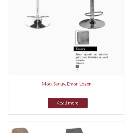
Mod. Sunuy, Emor, Lozen
Read more